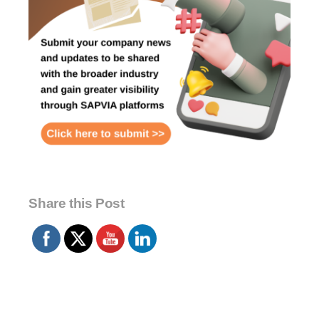
Share this Post