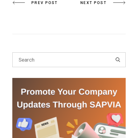
PREV POST
NEXT POST