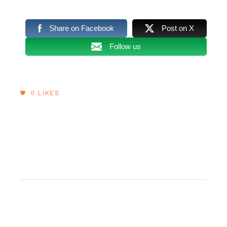
Share on Facebook
Post on X
Follow us
0
LIKES