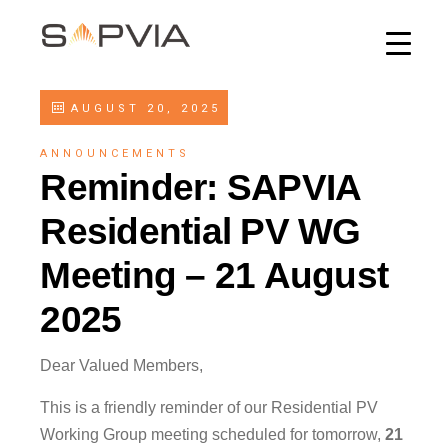
AUGUST 20, 2025
ANNOUNCEMENTS
Reminder: SAPVIA
Residential PV WG
Meeting – 21 August
2025
Dear Valued Members,
This is a friendly reminder of our Residential PV
Working Group meeting scheduled for tomorrow,
21