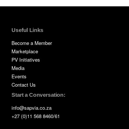
Useful Links
Become a Member
Marketplace
PV Initiatives
Media
Events
Contact Us
Start a Conversation:
info@sapvia.co.za
+27 (0)11 568 8460/61