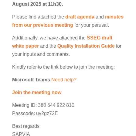
August 2025 at 11h30.
Please find attached the
draft agenda
and
minutes
from our previous meeting
for your perusal.
Additionally, we have attached the
SSEG draft
white paper
and the
Quality Installation Guide
for
your inputs and comments.
Kindly refer to the link below to join the meeting:
Microsoft Teams
Need help?
Join the meeting now
Meeting ID: 380 644 922 810
Passcode: uv2gz72E
Best regards
SAPVIA