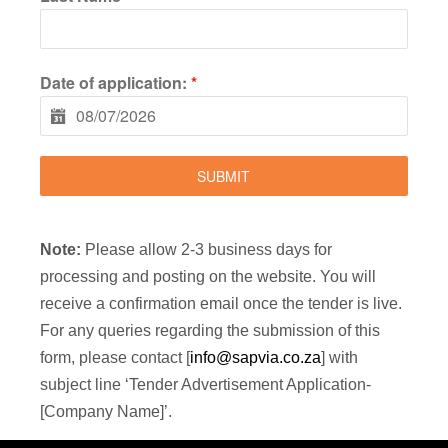
Date of application:
*
SUBMIT
Note:
Please allow 2-3 business days for
processing and posting on the website. You will
receive a confirmation email once the tender is live.
For any queries regarding the submission of this
form, please contact [
info@sapvia.co.za
] with
subject line ‘Tender Advertisement Application-
[Company Name]’.