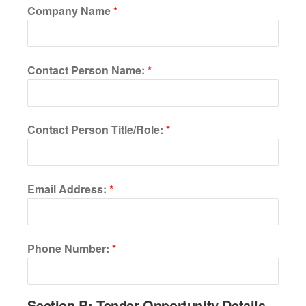
Company Name
*
Contact Person Name:
*
Contact Person Title/Role:
*
Email Address:
*
Phone Number:
*
Section B: Tender Opportunity Details