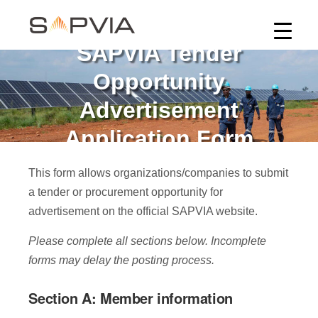
SAPVIA Tender
Opportunity
Advertisement
Application Form
This form allows organizations/companies to submit
a tender or procurement opportunity for
advertisement on the official SAPVIA website.
Please complete all sections below. Incomplete
forms may delay the posting process.
Section A: Member information