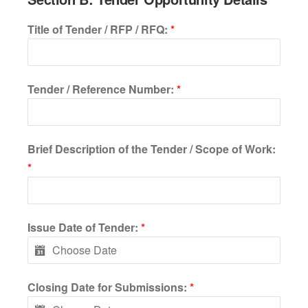
Title of Tender / RFP / RFQ:
*
Tender / Reference Number:
*
Brief Description of the Tender / Scope of Work:
*
Issue Date of Tender:
*
Closing Date for Submissions:
*