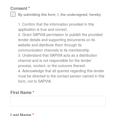
Consent
*
By submitting this form, I, the undersigned, hereby:
Confirm that the information provided in this
application is true and correct.
Grant SAPVIA permission to publish the provided
tender details and supporting documents on its
website and distribute them through its
communication channels to its membership.
Understand that SAPVIA acts as a distribution
channel and is not responsible for the tender
process, content, or the outcome thereof.
Acknowledge that all queries regarding this tender
must be directed to the contact person named in this
form, not to SAPVIA.
First Name
*
Last Name
*