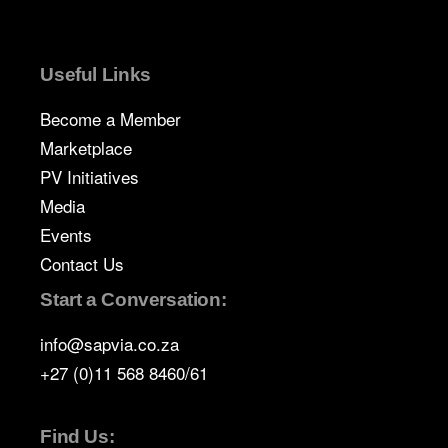
Useful Links
Become a Member
Marketplace
PV Initiatives
Media
Events
Contact Us
Start a Conversation:
info@sapvia.co.za
+27 (0)11 568 8460/61
Find Us: