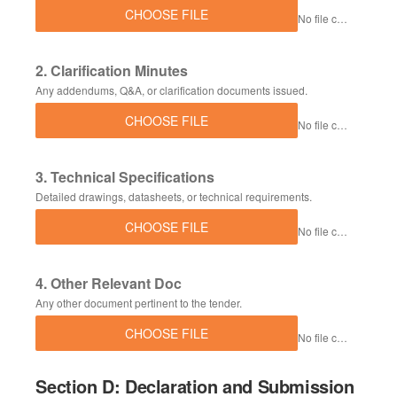
CHOOSE FILE
No file chosen
2. Clarification Minutes
Any addendums, Q&A, or clarification documents issued.
CHOOSE FILE
No file chosen
3. Technical Specifications
Detailed drawings, datasheets, or technical requirements.
CHOOSE FILE
No file chosen
4. Other Relevant Doc
Any other document pertinent to the tender.
CHOOSE FILE
No file chosen
Section D: Declaration and Submission