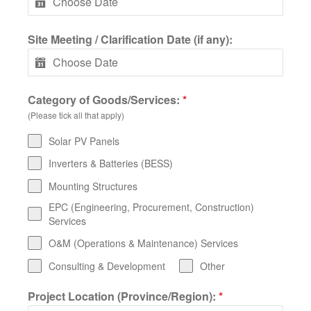
Site Meeting / Clarification Date (if any):
Category of Goods/Services:
*
(Please tick all that apply)
Solar PV Panels
Inverters & Batteries (BESS)
Mounting Structures
EPC (Engineering, Procurement, Construction)
Services
O&M (Operations & Maintenance) Services
Consulting & Development
Other
Project Location (Province/Region):
*