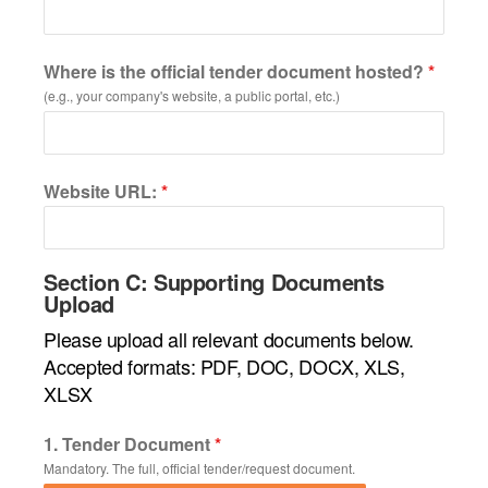
Where is the official tender document hosted?
*
(e.g., your company's website, a public portal, etc.)
Website URL:
*
Section C: Supporting Documents
Upload
Please upload all relevant documents below.
Accepted formats: PDF, DOC, DOCX, XLS,
XLSX
1. Tender Document
*
Mandatory. The full, official tender/request document.