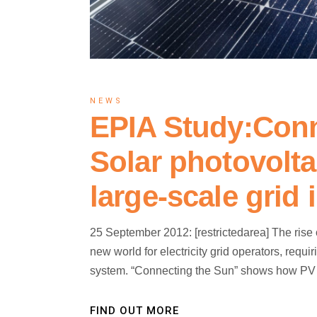
NEWS
EPIA Study:Conn
Solar photovolta
large-scale grid 
25 September 2012: [restrictedarea] The rise
new world for electricity grid operators, req
system. “Connecting the Sun” shows how PV is
FIND OUT MORE