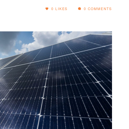
0
LIKES
0 COMMENTS