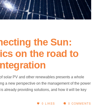
ecting the Sun:
ics on the road to
integration
 of solar PV and other renewables presents a whole
uiring a new perspective on the management of the power
 already providing solutions, and how it will be key
0
LIKES
0 COMMENTS