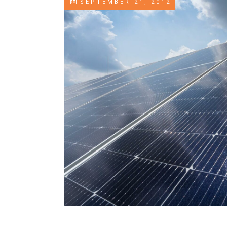
SEPTEMBER 21, 2012