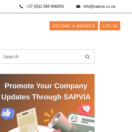
+27 (0)11 568 8460/61
info@sapvia.co.za
BECOME A MEMBER
LOG IN