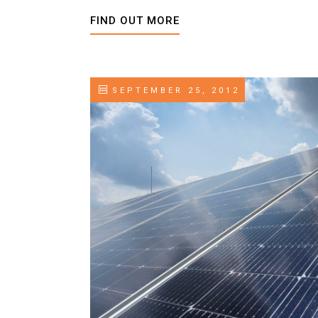
FIND OUT MORE
SEPTEMBER 25, 2012