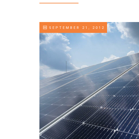
SEPTEMBER 21, 2012