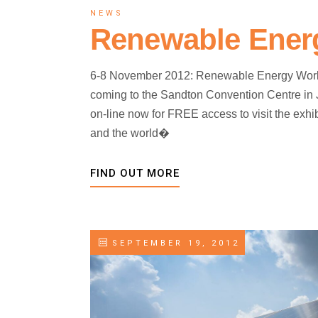
NEWS
Renewable Energ
6-8 November 2012: Renewable Energy World
coming to the Sandton Convention Centre in
on-line now for FREE access to visit the exhib
and the world�
FIND OUT MORE
SEPTEMBER 19, 2012