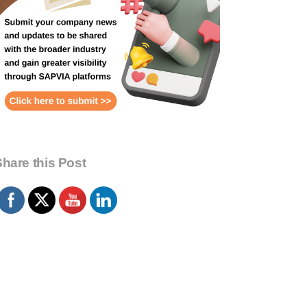
hare this Post