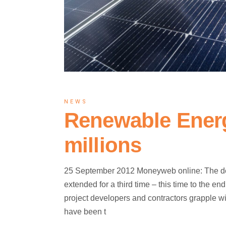
NEWS
Renewable Energ
millions
25 September 2012 Moneyweb online: The dea
extended for a third time – this time to the 
project developers and contractors grapple wi
have been t