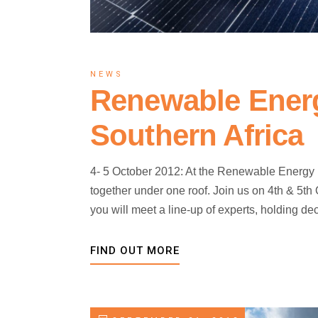
NEWS
Renewable Ener
Southern Africa
4- 5 October 2012: At the Renewable Energy 
together under one roof. Join us on 4th & 5t
you will meet a line-up of experts, holding 
FIND OUT MORE