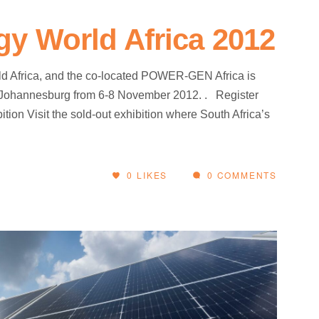
y World Africa 2012
 Africa, and the co-located POWER-GEN Africa is
 Johannesburg from 6-8 November 2012. . Register
ition Visit the sold-out exhibition where South Africa’s
0
LIKES
0 COMMENTS