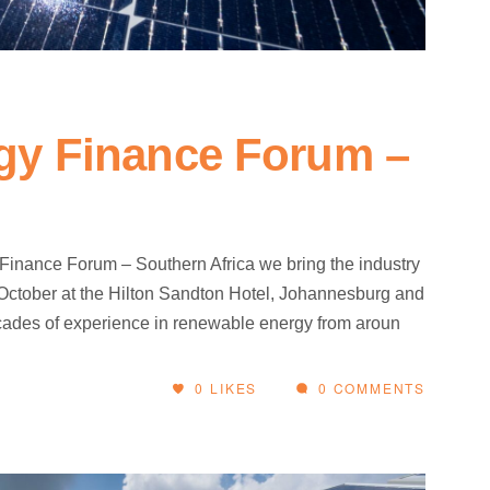
gy Finance Forum –
Finance Forum – Southern Africa we bring the industry
h October at the Hilton Sandton Hotel, Johannesburg and
decades of experience in renewable energy from aroun
0
LIKES
0 COMMENTS