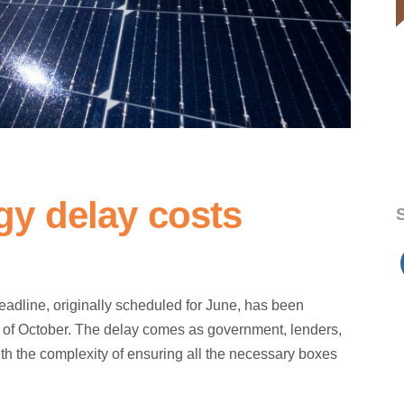
y delay costs
S
dline, originally scheduled for June, has been
end of October. The delay comes as government, lenders,
th the complexity of ensuring all the necessary boxes