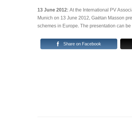
13 June 2012:
At the International PV Associ
Munich on 13 June 2012, Gaëtan Masson pres
schemes in Europe. The presentation can b
Share on Facebook