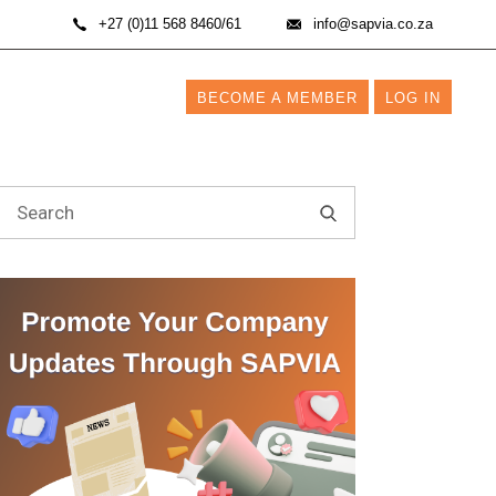
+27 (0)11 568 8460/61
info@sapvia.co.za
BECOME A MEMBER
LOG IN