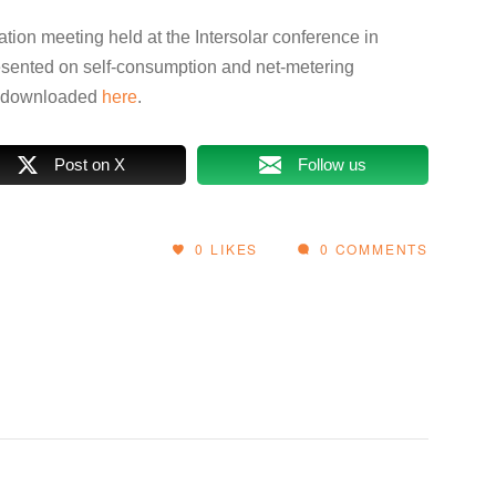
ation meeting held at the Intersolar conference in
ented on self-consumption and net-metering
e downloaded
here
.
Post on X
Follow us
0
LIKES
0 COMMENTS