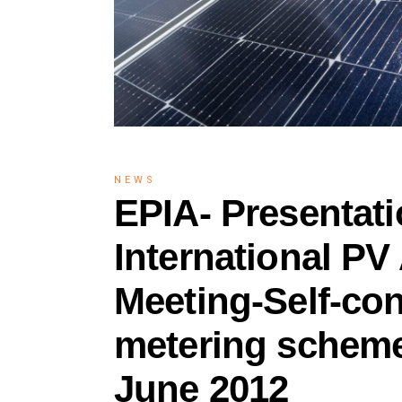
NEWS
EPIA- Presentat
International PV
Meeting-Self-co
metering scheme
June 2012