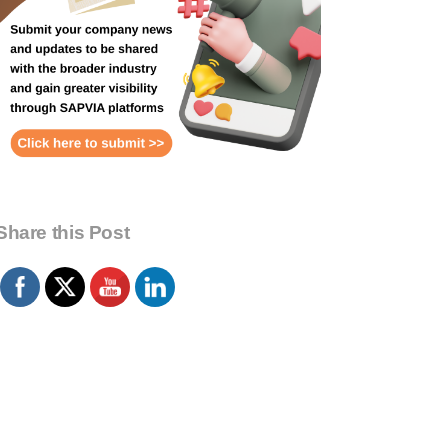
Share this Post