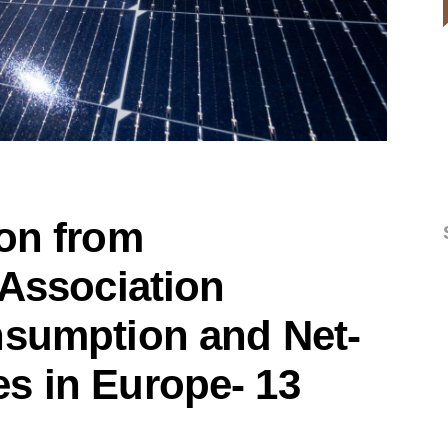
ion from
 Association
nsumption and Net-
s in Europe- 13