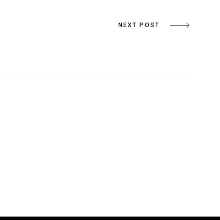
NEXT POST