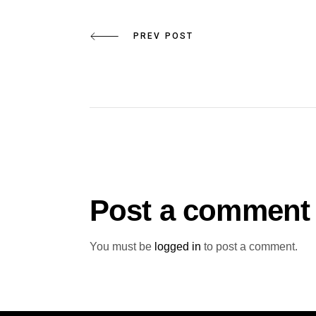
PREV POST
Post a comment
You must be
logged in
to post a comment.