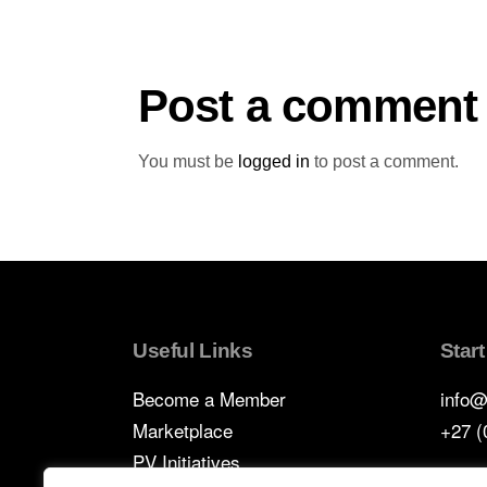
Post a comment
You must be
logged in
to post a comment.
Useful Links
Star
Become a Member
info@
Marketplace
+27 (
PV Initiatives