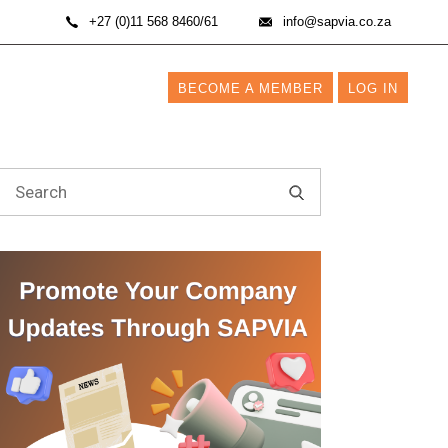
+27 (0)11 568 8460/61
info@sapvia.co.za
BECOME A MEMBER
LOG IN