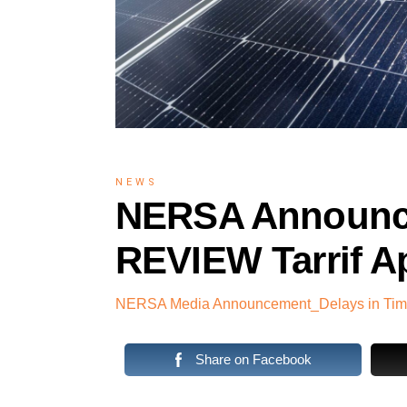
NEWS
NERSA Announce
REVIEW Tarrif A
NERSA Media Announcement_Delays in Timel
Share on Facebook