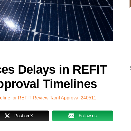
s Delays in REFIT
pproval Timelines
ine for REFIT Review Tarrif Approval 240511
Post on X
Follow us