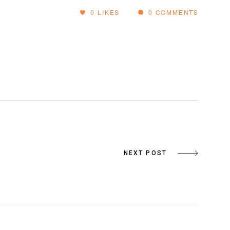
0
LIKES
0 COMMENTS
NEXT POST