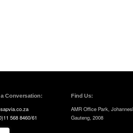
t a Conversation:
Find Us:
sapvia.co.za
AMR Office Park, Johannes
0)11 568 8460/61
Gauteng, 2008