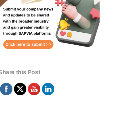
Share this Post