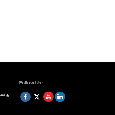
Follow Us:
burg,