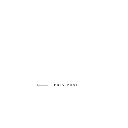
PREV POST