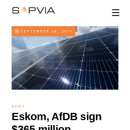
SEPTEMBER 26, 2011
NEWS
Eskom, AfDB sign
$365 million