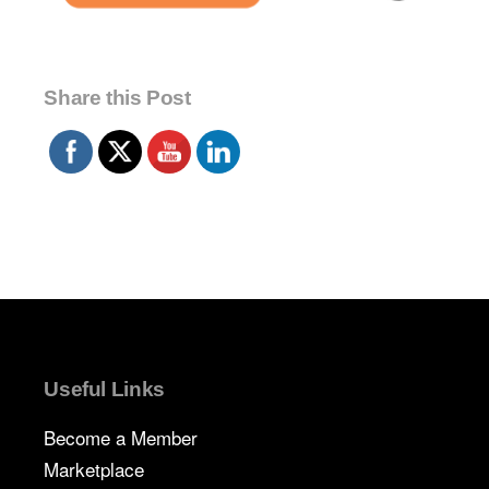
Share this Post
Useful Links
Become a Member
Marketplace