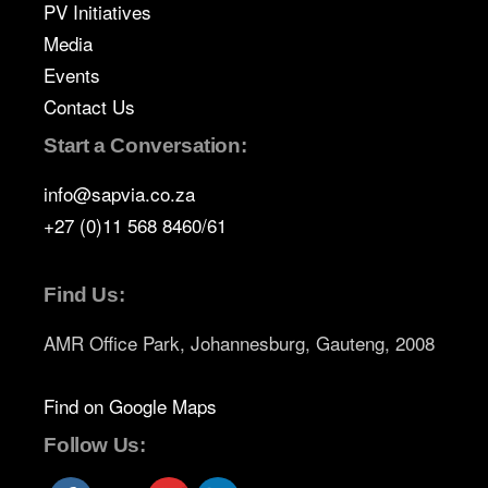
PV Initiatives
Media
Events
Contact Us
Start a Conversation:
info@sapvia.co.za
+27 (0)11 568 8460/61
Find Us:
AMR Office Park, Johannesburg, Gauteng, 2008
Find on Google Maps
Follow Us: