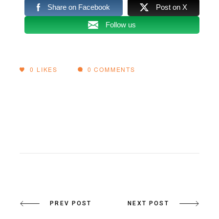
Share on Facebook
Post on X
Follow us
0
LIKES
0 COMMENTS
PREV POST
NEXT POST