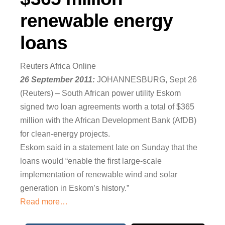
renewable energy
loans
Reuters Africa Online
26 September 2011:
JOHANNESBURG, Sept 26
(Reuters) – South African power utility Eskom
signed two loan agreements worth a total of $365
million with the African Development Bank (AfDB)
for clean-energy projects.
Eskom said in a statement late on Sunday that the
loans would “enable the first large-scale
implementation of renewable wind and solar
generation in Eskom’s history.”
Read more…