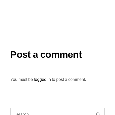
Post a comment
You must be
logged in
to post a comment.