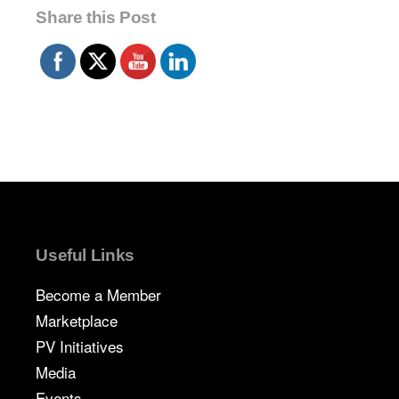
Share this Post
Useful Links
Become a Member
Marketplace
PV Initiatives
Media
Events