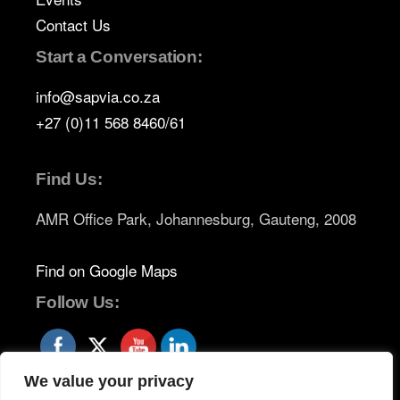
Contact Us
Start a Conversation:
info@sapvia.co.za
+27 (0)11 568 8460/61
Find Us:
AMR Office Park, Johannesburg, Gauteng, 2008
Find on Google Maps
Follow Us:
We value your privacy