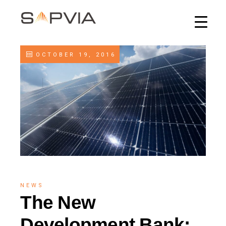
OCTOBER 19, 2016
NEWS
The New
Development Bank: