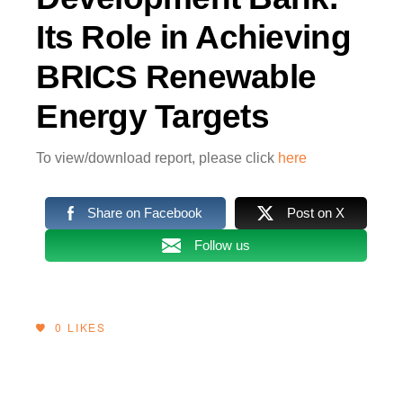
Its Role in Achieving
BRICS Renewable
Energy Targets
To view/download report, please click
here
Share on Facebook
Post on X
Follow us
0
LIKES