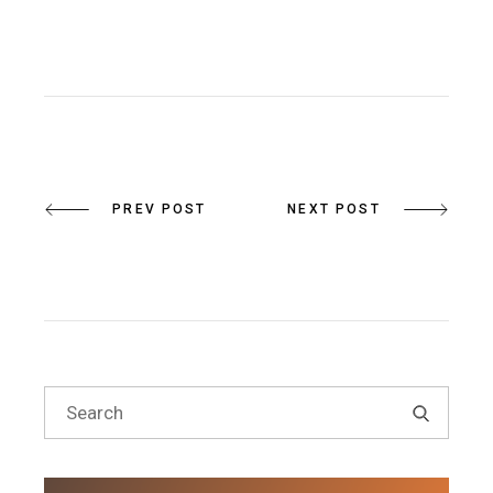
PREV POST
NEXT POST