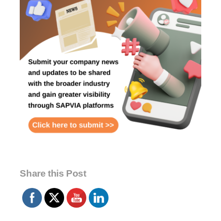
Share this Post