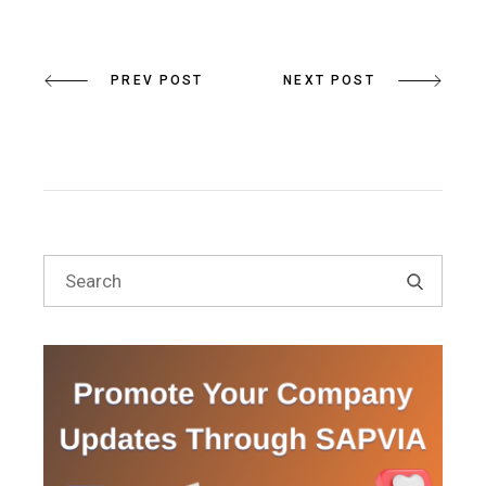
PREV POST
NEXT POST