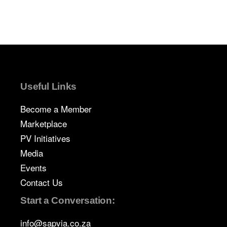
Useful Links
Become a Member
Marketplace
PV Initiatives
Media
Events
Contact Us
Start a Conversation:
info@sapvia.co.za