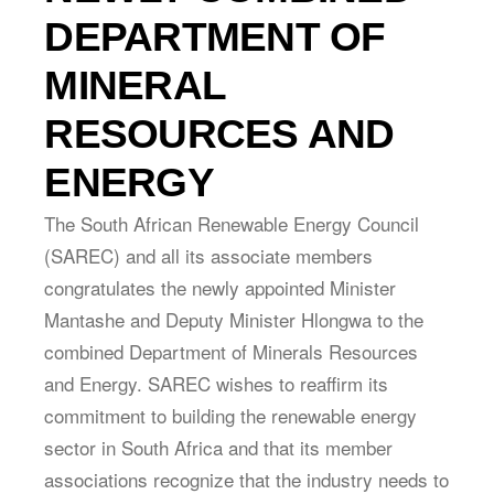
DEPARTMENT OF
MINERAL
RESOURCES AND
ENERGY
The South African Renewable Energy Council
(SAREC) and all its associate members
congratulates the newly appointed Minister
Mantashe and Deputy Minister Hlongwa to the
combined Department of Minerals Resources
and Energy. SAREC wishes to reaffirm its
commitment to building the renewable energy
sector in South Africa and that its member
associations recognize that the industry needs to