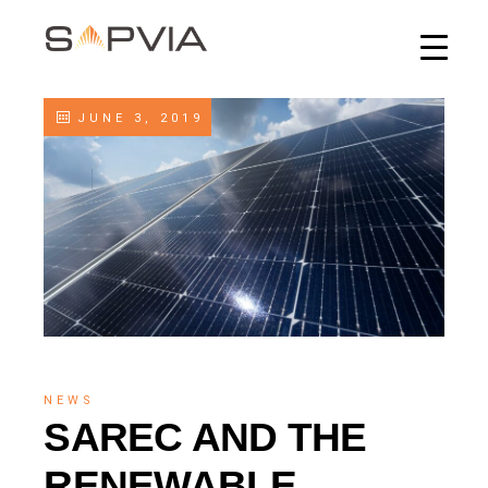
JUNE 3, 2019
NEWS
SAREC AND THE
RENEWABLE