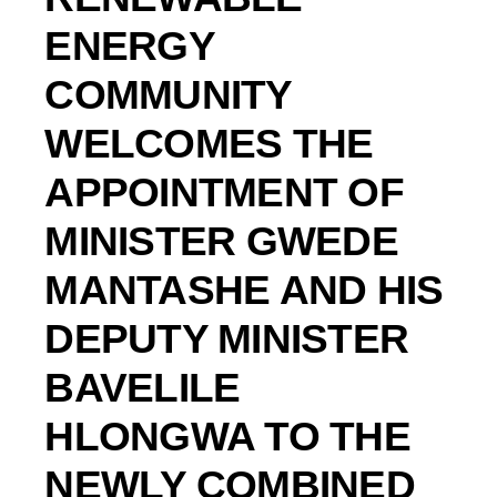
ENERGY
COMMUNITY
WELCOMES THE
APPOINTMENT OF
MINISTER GWEDE
MANTASHE AND HIS
DEPUTY MINISTER
BAVELILE
HLONGWA TO THE
NEWLY COMBINED