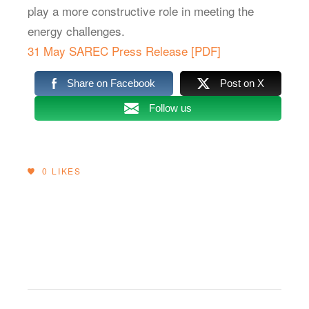
play a more constructive role in meeting the
energy challenges.
31 May SAREC Press Release [PDF]
Share on Facebook
Post on X
Follow us
0
LIKES