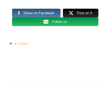
Share on Facebook
Post on X
Follow us
0
LIKES