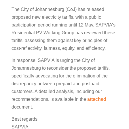
The City of Johannesburg (CoJ) has released
proposed new electricity tariffs, with a public
participation period running until 12 May. SAPVIA’s
Residential PV Working Group has reviewed these
tariffs, assessing them against key principles of
cost-reflectivity, fairness, equity, and efficiency.
In response, SAPVIA is urging the City of
Johannesburg to reconsider the proposed tariffs,
specifically advocating for the elimination of the
discrepancy between prepaid and postpaid
customers. A detailed analysis, including our
recommendations, is available in the
attached
document.
Best regards
SAPVIA