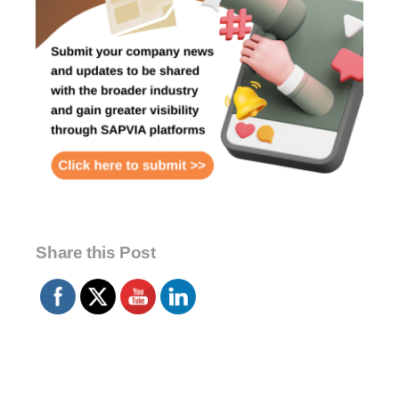
Share this Post