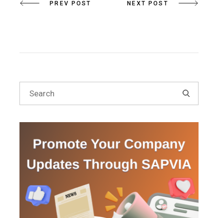
PREV POST
NEXT POST