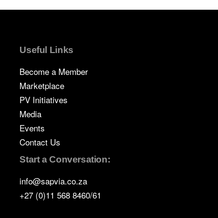
Useful Links
Become a Member
Marketplace
PV Initiatives
Media
Events
Contact Us
Start a Conversation:
info@sapvia.co.za
+27 (0)11 568 8460/61