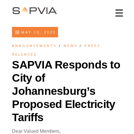
MAY 12, 2025
ANNOUNCEMENTS
/
NEWS
/
PRESS
RELEASES
SAPVIA Responds to
City of
Johannesburg’s
Proposed Electricity
Tariffs
Dear Valued Members,