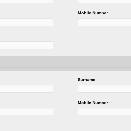
Mobile Number
Surname
Mobile Number