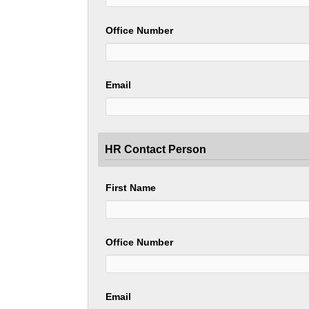
Office Number
Email
HR Contact Person
First Name
Office Number
Email