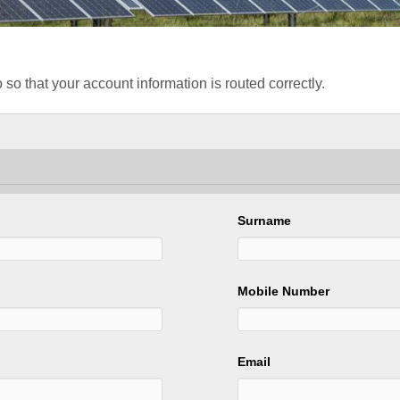
 so that your account information is routed correctly.
Surname
Mobile Number
Email