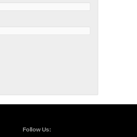
Follow Us: