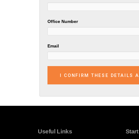
Office Number
Email
Useful Links
Star