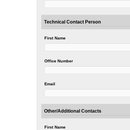
Technical Contact Person
First Name
Office Number
Email
Other/Additional Contacts
First Name