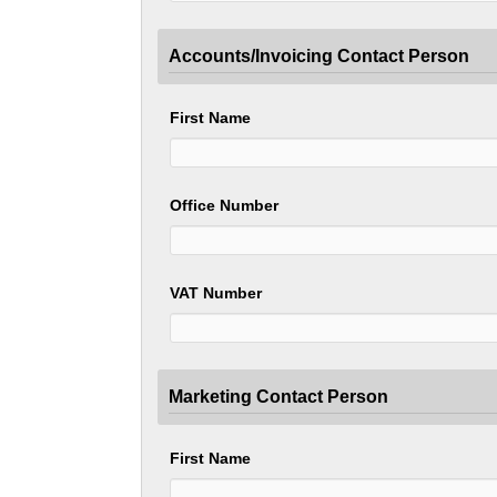
Accounts/Invoicing Contact Person
First Name
Office Number
VAT Number
Marketing Contact Person
First Name