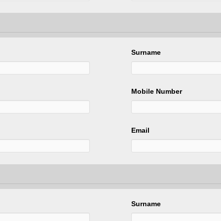
Surname
Mobile Number
Email
Surname