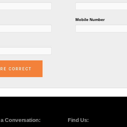
Mobile Number
t a Conversation:
Find Us: