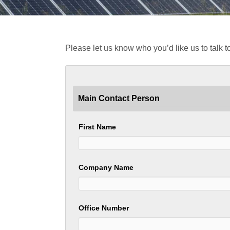
Please let us know who you’d like us to talk to
Main Contact Person
First Name
Company Name
Office Number