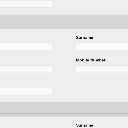
Surname
Mobile Number
Surname