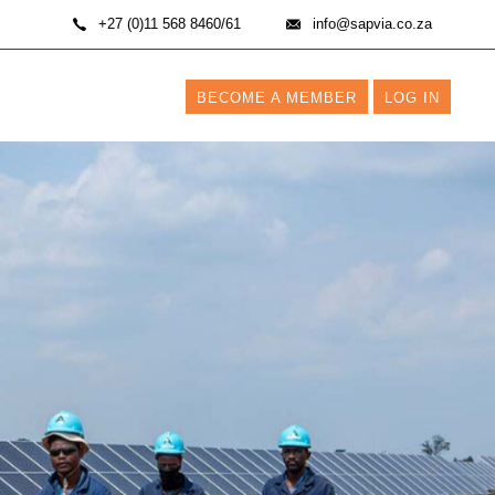
+27 (0)11 568 8460/61
info@sapvia.co.za
BECOME A MEMBER
LOG IN