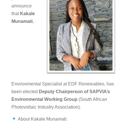
announce
that
Kakale
Munamati
,
Environmental Specialist at EDF Renewables, has
been elected
Deputy Chairperson of SAPVIA’s
Environmental Working Group
(South African
Photovoltaic Industry Association).
About Kakale Munamati: