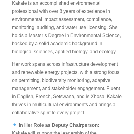
Kakale is an accomplished environmental
professional with over 8 years of experience in
environmental impact assessment, compliance,
monitoring, auditing, and water use licensing. She
holds a Master’s Degree in Environmental Science,
backed by a solid academic background in
biological sciences, applied biology, and ecology.
Her work spans across infrastructure development
and renewable energy projects, with a strong focus
on permitting, biodiversity monitoring, adaptive
management, and stakeholder engagement. Fluent
in English, French, Setswana, and isiXhosa, Kakale
thrives in multicultural environments and brings a
collaborative spirit to every project.
In Her Role as Deputy Chairperson:
Kakale will support the leadership of the