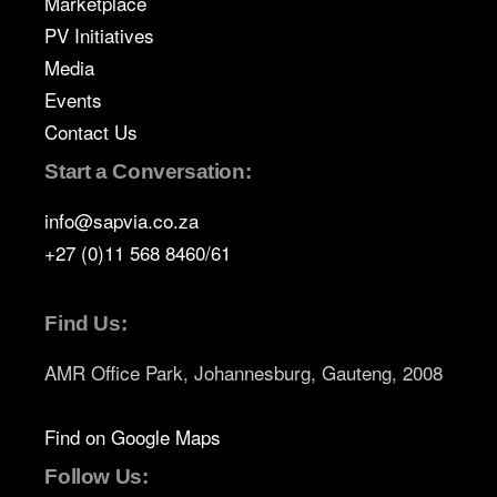
Marketplace
PV Initiatives
Media
Events
Contact Us
Start a Conversation:
info@sapvia.co.za
+27 (0)11 568 8460/61
Find Us:
AMR Office Park, Johannesburg, Gauteng, 2008
Find on Google Maps
Follow Us: