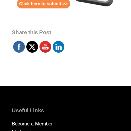
Share this Post
Useful Links
Become a Member