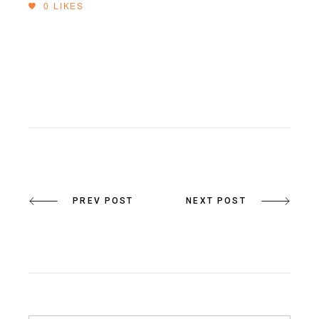
0
LIKES
PREV POST
NEXT POST