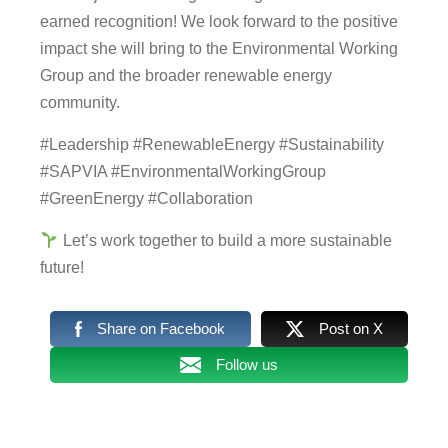
earned recognition! We look forward to the positive
impact she will bring to the Environmental Working
Group and the broader renewable energy
community.
#Leadership #RenewableEnergy #Sustainability
#SAPVIA #EnvironmentalWorkingGroup
#GreenEnergy #Collaboration
Let’s work together to build a more sustainable
future!
Share on Facebook
Post on X
Follow us