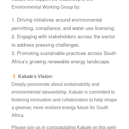
Environmental Working Group by:
Driving initiatives around environmental
permitting, compliance, and water use licensing.
Engaging with stakeholders across the sector
to address pressing challenges.
Promoting sustainable practices across South
Africa’s growing renewable energy landscape.
Kakale’s Vision:
Deeply passionate about sustainability and
environmental stewardship, Kakale is committed to
fostering innovation and collaboration to help shape
a greener, more resilient energy future for South
Africa.
Please join us in congratulating Kakale on this well-