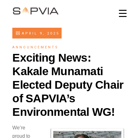
APRIL 9, 2025
ANNOUNCEMENTS
Exciting News:
Kakale Munamati
Elected Deputy Chair
of SAPVIA’s
Environmental WG!
We’re
proud to