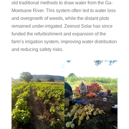
old traditional methods to draw water from the Ga-
Moetsane River. This system often led to water loss
and overgrowth of weeds, while the distant plots
remained under-irrigated. Zeerust Solar has since
funded the refurbishment and expansion of the
farm’s irrigation system, improving water distribution
and reducing safety risks.