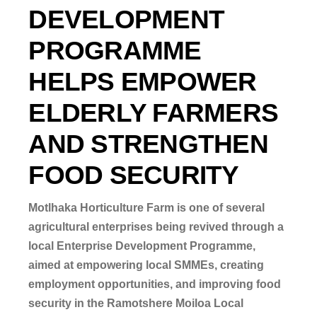
DEVELOPMENT
PROGRAMME
HELPS EMPOWER
ELDERLY FARMERS
AND STRENGTHEN
FOOD SECURITY
Motlhaka Horticulture Farm is one of several
agricultural enterprises being revived through a
local Enterprise Development Programme,
aimed
at empowering local SMMEs, creating
employment opportunities, and improving food
security in the Ramotshere Moiloa Local