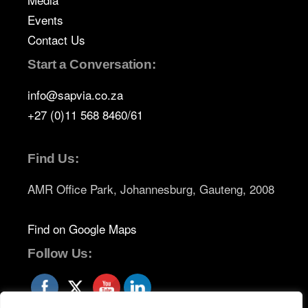
Events
Contact Us
Start a Conversation:
info@sapvia.co.za
+27 (0)11 568 8460/61
Find Us:
AMR Office Park, Johannesburg, Gauteng, 2008
Find on Google Maps
Follow Us: