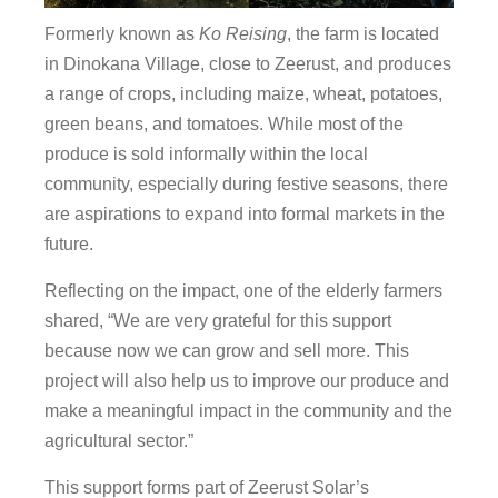
Formerly known as
Ko Reising
, the farm is located
in Dinokana Village, close to Zeerust, and produces
a range of crops, including maize, wheat, potatoes,
green beans, and tomatoes. While most of the
produce is sold informally within the local
community, especially during festive seasons, there
are aspirations to expand into formal markets in the
future.
Reflecting on the impact, one of the elderly farmers
shared, “We are very grateful for this support
because now we can grow and sell more. This
project will also help us to improve our produce and
make a meaningful impact in the community and the
agricultural sector.”
This support forms part of Zeerust Solar’s