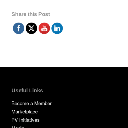
Share this Post
Useful Links
Become a Member
Marketplace
PV Initiatives
Media