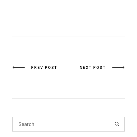
PREV POST
NEXT POST