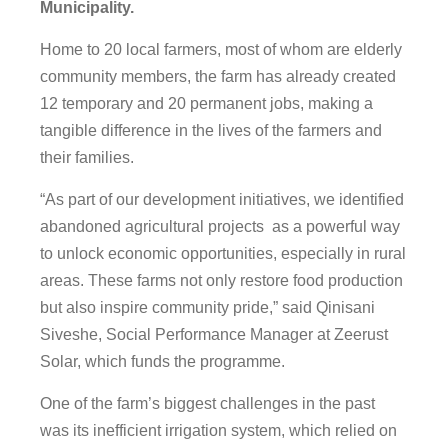
Municipality.
Home to 20 local farmers, most of whom are elderly
community members, the farm has already created
12 temporary and 20 permanent jobs, making a
tangible difference in the lives of the farmers and
their families.
“As part of our development initiatives, we identified
abandoned agricultural projects as a powerful way
to unlock economic opportunities, especially in rural
areas. These farms not only restore food production
but also inspire community pride,” said Qinisani
Siveshe, Social Performance Manager at Zeerust
Solar, which funds the programme.
One of the farm’s biggest challenges in the past
was its inefficient irrigation system, which relied on