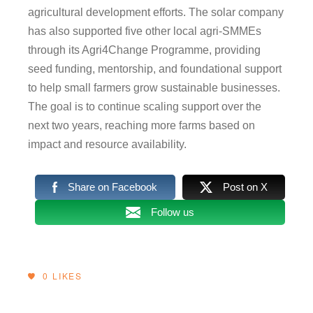
agricultural development efforts. The solar company
has also supported five other local agri-SMMEs
through its Agri4Change Programme, providing
seed funding, mentorship, and foundational support
to help small farmers grow sustainable businesses.
The goal is to continue scaling support over the
next two years, reaching more farms based on
impact and resource availability.
Share on Facebook
Post on X
Follow us
0
LIKES