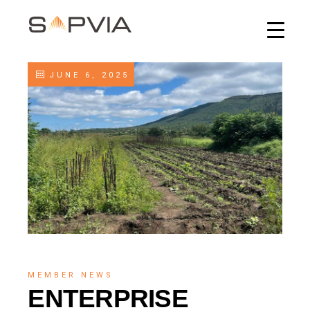
JUNE 6, 2025
MEMBER NEWS
ENTERPRISE