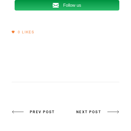
Follow us
0
LIKES
PREV POST
NEXT POST