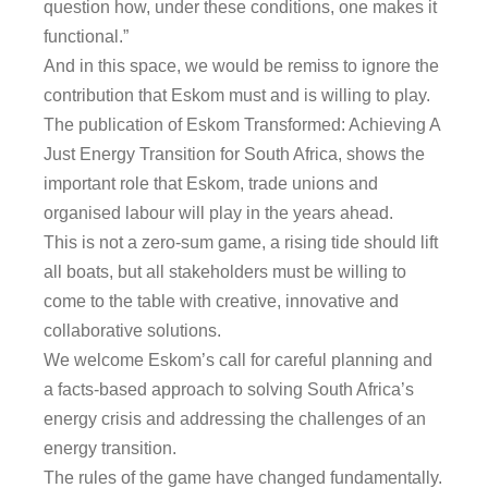
question how, under these conditions, one makes it
functional.”
And in this space, we would be remiss to ignore the
contribution that Eskom must and is willing to play.
The publication of Eskom Transformed: Achieving A
Just Energy Transition for South Africa, shows the
important role that Eskom, trade unions and
organised labour will play in the years ahead.
This is not a zero-sum game, a rising tide should lift
all boats, but all stakeholders must be willing to
come to the table with creative, innovative and
collaborative solutions.
We welcome Eskom’s call for careful planning and
a facts-based approach to solving South Africa’s
energy crisis and addressing the challenges of an
energy transition.
The rules of the game have changed fundamentally.