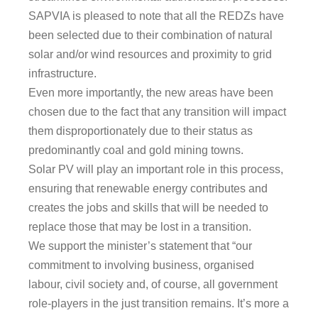
SAPVIA is pleased to note that all the REDZs have
been selected due to their combination of natural
solar and/or wind resources and proximity to grid
infrastructure.
Even more importantly, the new areas have been
chosen due to the fact that any transition will impact
them disproportionately due to their status as
predominantly coal and gold mining towns.
Solar PV will play an important role in this process,
ensuring that renewable energy contributes and
creates the jobs and skills that will be needed to
replace those that may be lost in a transition.
We support the minister’s statement that “our
commitment to involving business, organised
labour, civil society and, of course, all government
role-players in the just transition remains. It’s more a