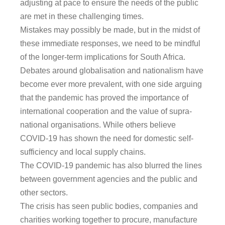
adjusting at pace to ensure the needs of the public
are met in these challenging times.
Mistakes may possibly be made, but in the midst of
these immediate responses, we need to be mindful
of the longer-term implications for South Africa.
Debates around globalisation and nationalism have
become ever more prevalent, with one side arguing
that the pandemic has proved the importance of
international cooperation and the value of supra-
national organisations. While others believe
COVID-19 has shown the need for domestic self-
sufficiency and local supply chains.
The COVID-19 pandemic has also blurred the lines
between government agencies and the public and
other sectors.
The crisis has seen public bodies, companies and
charities working together to procure, manufacture