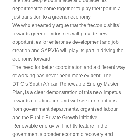
talented people both inside and outside his
department to come together to play their part in a
just transition to a greener economy.
We wholeheartedly argue that the “tectonic shifts”
towards greener industries will provide new
opportunities for enterprise development and job
creation and SAPVIA will play its part in driving the
economy forward.
The need for better coordination and a different way
of working has never been more evident. The
DTIC’s South African Renewable Energy Master
Plan, is a clear demonstration of this new impetus
towards collaboration and will see contributions
from government departments, organised labour
and the Public Private Growth Initiative
Renewable energy will rightly feature in the
government’s broader economic recovery and