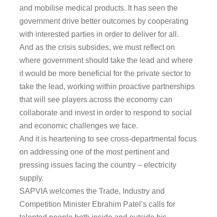
and mobilise medical products. It has seen the
government drive better outcomes by cooperating
with interested parties in order to deliver for all.
And as the crisis subsides, we must reflect on
where government should take the lead and where
it would be more beneficial for the private sector to
take the lead, working within proactive partnerships
that will see players across the economy can
collaborate and invest in order to respond to social
and economic challenges we face.
And it is heartening to see cross-departmental focus
on addressing one of the most pertinent and
pressing issues facing the country – electricity
supply.
SAPVIA welcomes the Trade, Industry and
Competition Minister Ebrahim Patel’s calls for