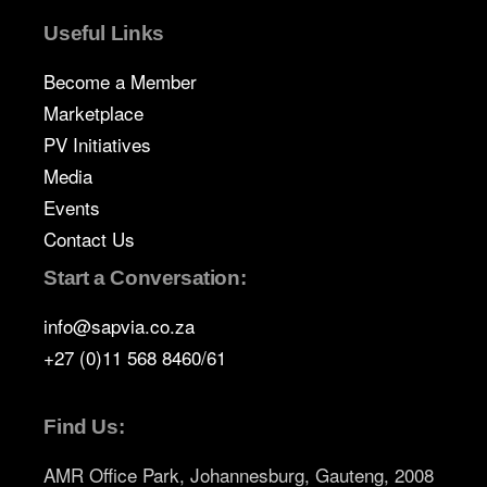
Useful Links
Become a Member
Marketplace
PV Initiatives
Media
Events
Contact Us
Start a Conversation:
info@sapvia.co.za
+27 (0)11 568 8460/61
Find Us:
AMR Office Park, Johannesburg, Gauteng, 2008