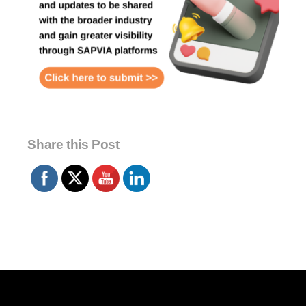
Share this Post