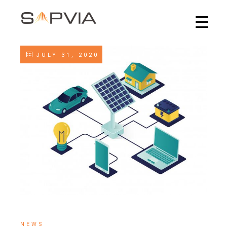
JULY 31, 2020
NEWS