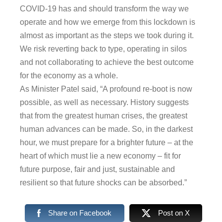
COVID-19 has and should transform the way we
operate and how we emerge from this lockdown is
almost as important as the steps we took during it.
We risk reverting back to type, operating in silos
and not collaborating to achieve the best outcome
for the economy as a whole.
As Minister Patel said, “A profound re-boot is now
possible, as well as necessary. History suggests
that from the greatest human crises, the greatest
human advances can be made. So, in the darkest
hour, we must prepare for a brighter future – at the
heart of which must lie a new economy – fit for
future purpose, fair and just, sustainable and
resilient so that future shocks can be absorbed.”
Share on Facebook
Post on X