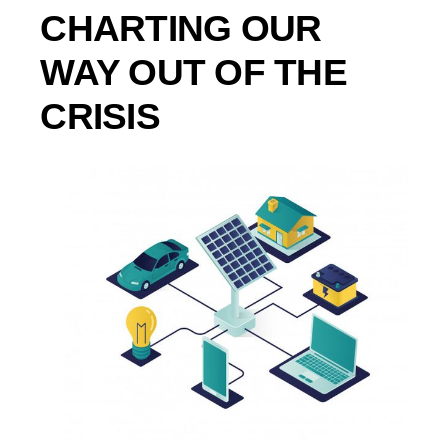
CHARTING OUR
WAY OUT OF THE
CRISIS