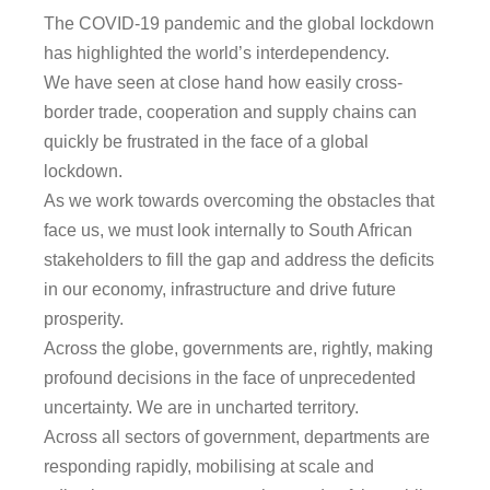
The COVID-19 pandemic and the global lockdown
has highlighted the world’s interdependency.
We have seen at close hand how easily cross-
border trade, cooperation and supply chains can
quickly be frustrated in the face of a global
lockdown.
As we work towards overcoming the obstacles that
face us, we must look internally to South African
stakeholders to fill the gap and address the deficits
in our economy, infrastructure and drive future
prosperity.
Across the globe, governments are, rightly, making
profound decisions in the face of unprecedented
uncertainty. We are in uncharted territory.
Across all sectors of government, departments are
responding rapidly, mobilising at scale and