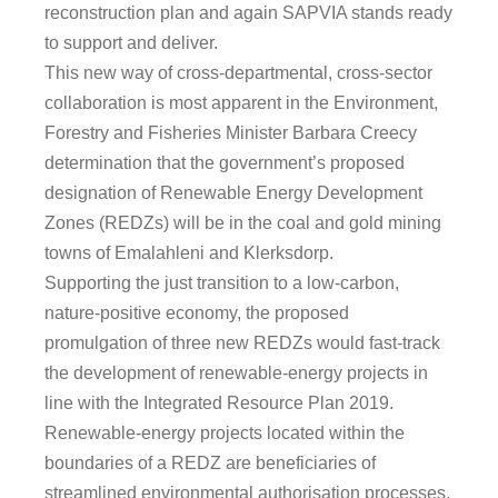
reconstruction plan and again SAPVIA stands ready
to support and deliver.
This new way of cross-departmental, cross-sector
collaboration is most apparent in the Environment,
Forestry and Fisheries Minister Barbara Creecy
determination that the government’s proposed
designation of Renewable Energy Development
Zones (REDZs) will be in the coal and gold mining
towns of Emalahleni and Klerksdorp.
Supporting the just transition to a low-carbon,
nature-positive economy, the proposed
promulgation of three new REDZs would fast-track
the development of renewable-energy projects in
line with the Integrated Resource Plan 2019.
Renewable-energy projects located within the
boundaries of a REDZ are beneficiaries of
streamlined environmental authorisation processes.