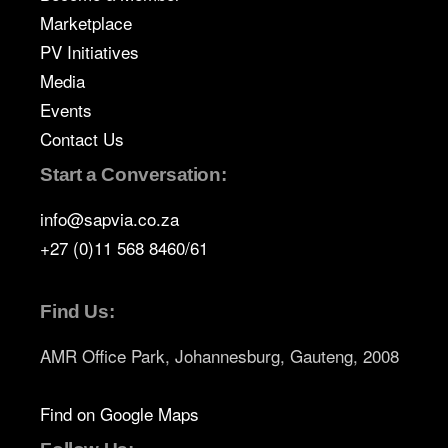
Marketplace
PV Initiatives
Media
Events
Contact Us
Start a Conversation:
info@sapvia.co.za
+27 (0)11 568 8460/61
Find Us:
AMR Office Park, Johannesburg, Gauteng, 2008
Find on Google Maps