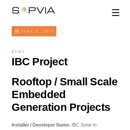
JUNE 5, 2017
NEWS
IBC Project
Rooftop / Small Scale
Embedded
Generation Projects
Installer / Developer Name:
IBC Solar in