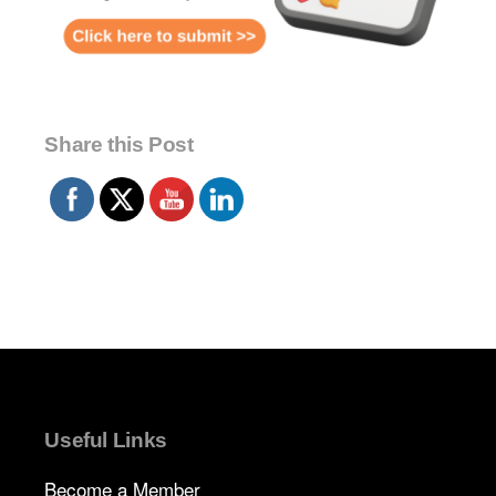
Share this Post
Useful Links
Become a Member