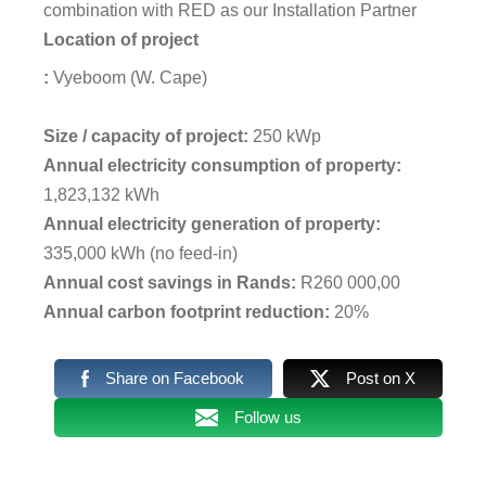
combination with RED as our Installation Partner
Location of project
:
Vyeboom (W. Cape)
Size / capacity of project:
250 kWp
Annual electricity consumption of property:
1,823,132 kWh
Annual electricity generation of property:
335,000 kWh (no feed-in)
Annual cost savings in Rands:
R260 000,00
Annual carbon footprint reduction:
20%
Share on Facebook
Post on X
Follow us