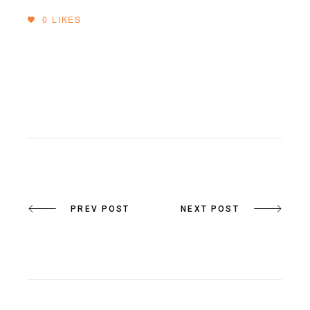
0
LIKES
PREV POST
NEXT POST